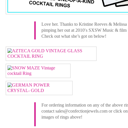
Love her. Thanks to Kristine Reeves & Melissa 
pimping her out at 2010′s SXSW Music & film F
Check out what she’s got on below!
For ordering information on any of the above ri
contact sales@confectionjewels.com or click on
images of rings above!