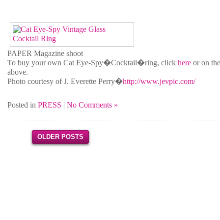
PAPER Magazine shoot
To buy your own Cat Eye-Spy�Cocktail�ring, click
here
or on the
above.
Photo courtesy of J. Everette Perry�
http://www.jevpic.com/
Posted in
PRESS
|
No Comments »
OLDER POSTS