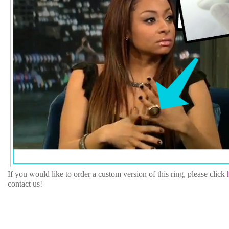
If you would like to order a custom version of this ring, please click
contact us!