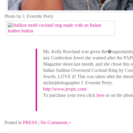
Photo by J. Everette Perry
Ms. Kelly Rowland was given the�opportunit
any Confection Jewel she wanted after the PA
Magazine shoot last month, and she chose this 
Italian Stallion Oversized Cocktail Ring by Con
Jewels. LOVE it! This was taken after the shoot
stylist/photographer J. Everette Perry.
http://www.jevpic.com/
To purchase your own click
here
or on the phot
Posted in
PRESS
|
No Comments »