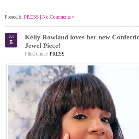
Posted in
PRESS
|
No Comments »
Kelly Rowland loves her new Confecti
Jul
5
Jewel Piece!
Filed under:
PRESS