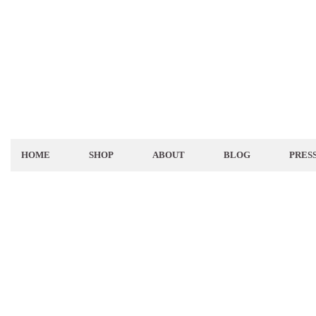
HOME
SHOP
ABOUT
BLOG
PRES