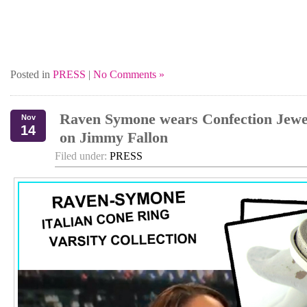
Posted in
PRESS
|
No Comments »
Raven Symone wears Confection Jewe
Nov
14
on Jimmy Fallon
Filed under:
PRESS