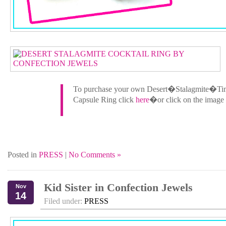
To purchase your own Desert�Stalagmite�Ti
Capsule Ring click
here
�or click on the image
Posted in
PRESS
|
No Comments »
Kid Sister in Confection Jewels
Nov
14
Filed under:
PRESS