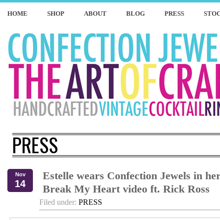
HOME
SHOP
ABOUT
BLOG
PRESS
STOC
PRESS
Estelle wears Confection Jewels in he
Nov
14
Break My Heart video ft. Rick Ross
Filed under:
PRESS