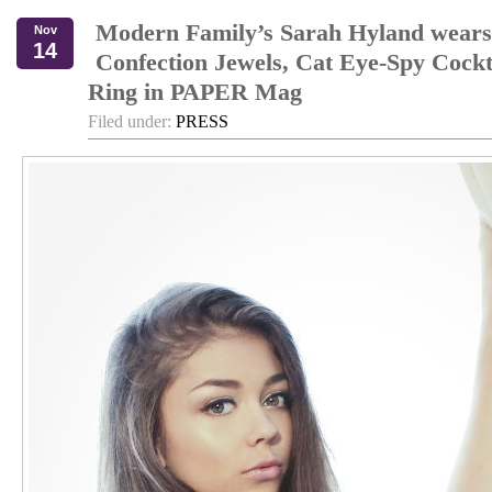
Modern Family’s Sarah Hyland wears
Nov
14
Confection Jewels, Cat Eye-Spy Cockt
Ring in PAPER Mag
Filed under:
PRESS