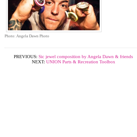
Photo: Angela Dawn Photo
PREVIOUS:
Sic jewel composition by Angela Dawn & friends
NEXT:
UNION Parts & Recreation Toolbox