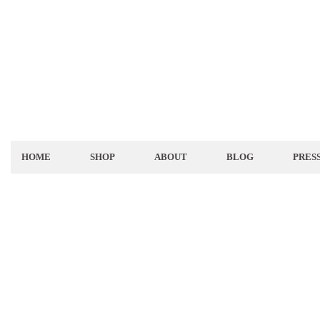
HOME
SHOP
ABOUT
BLOG
PRES