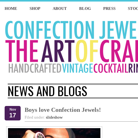
HOME
SHOP
ABOUT
BLOG
PRESS
STOC
NEWS AND BLOGS
Boys love Confection Jewels!
Nov
17
Filed under:
slideshow