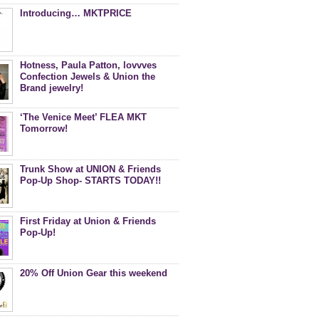
Introducing… MKTPRICE
Hotness, Paula Patton, lovvves
Confection Jewels & Union the
Brand jewelry!
‘The Venice Meet’ FLEA MKT
Tomorrow!
Trunk Show at UNION & Friends
Pop-Up Shop- STARTS TODAY!!
First Friday at Union & Friends
Pop-Up!
20% Off Union Gear this weekend