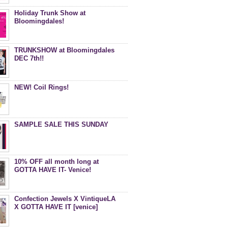
Holiday Trunk Show at
Bloomingdales!
TRUNKSHOW at Bloomingdales
DEC 7th!!
NEW! Coil Rings!
SAMPLE SALE THIS SUNDAY
10% OFF all month long at
GOTTA HAVE IT- Venice!
Confection Jewels X VintiqueLA
X GOTTA HAVE IT [venice]