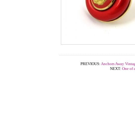
PREVIOUS:
Anchors Away Vintag
NEXT:
One of 