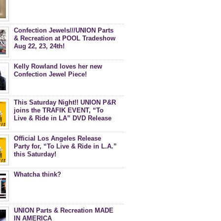
Confection Jewels///UNION Parts
& Recreation at POOL Tradeshow
Aug 22, 23, 24th!
Kelly Rowland loves her new
Confection Jewel Piece!
This Saturday Night!! UNION P&R
joins the TRAFIK EVENT, “To
Live & Ride in LA” DVD Release
Celebration at Royal-T
Official Los Angeles Release
Party for, “To Live & Ride in L.A.”
this Saturday!
Whatcha think?
UNION Parts & Recreation MADE
IN AMERICA