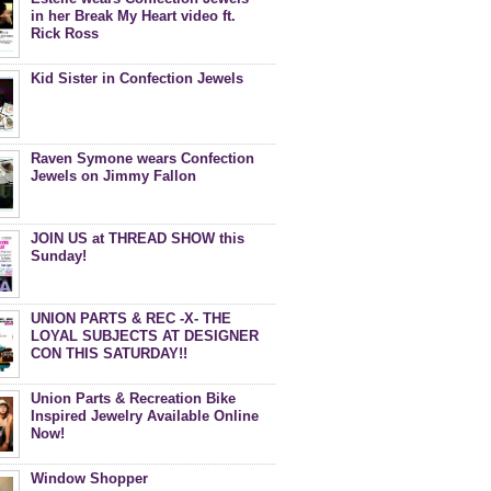
in her Break My Heart video ft.
Rick Ross
Kid Sister in Confection Jewels
Raven Symone wears Confection
Jewels on Jimmy Fallon
JOIN US at THREAD SHOW this
Sunday!
UNION PARTS & REC -X- THE
LOYAL SUBJECTS AT DESIGNER
CON THIS SATURDAY!!
Union Parts & Recreation Bike
Inspired Jewelry Available Online
Now!
Window Shopper