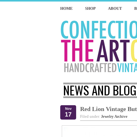
HOME
SHOP
ABOUT
NEWS AND BLOG
Red Lion Vintage But
Nov
17
Filed under:
Jewelry Archive