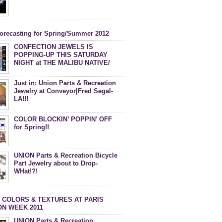
forecasting for Spring/Summer 2012
CONFECTION JEWELS IS
POPPING-UP THIS SATURDAY
NIGHT at THE MALIBU NATIVE/
DEBACLE MAGAZINE PARTY!
Just in: Union Parts & Recreation
Jewelry at Conveyor|Fred Segal-
LA!!!
COLOR BLOCKIN’ POPPIN’ OFF
for Spring!!
UNION Parts & Recreation Bicycle
Part Jewelry about to Drop-
WHat!?!
 COLORS & TEXTURES AT PARIS
ON WEEK 2011
UNION Parts & Recreation