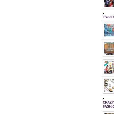
Trend 
CRAZY
FASHI