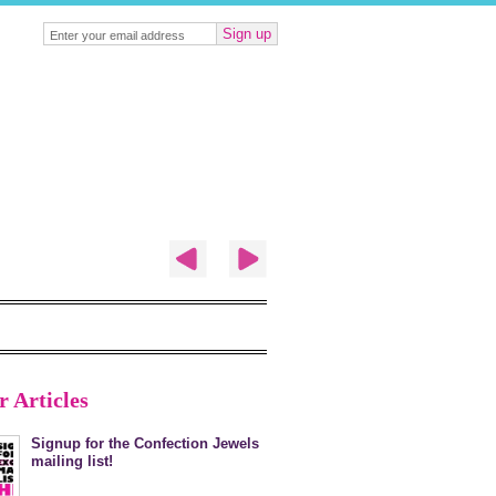
Sign up
r Articles
Signup for the Confection Jewels
mailing list!