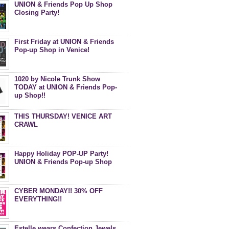
UNION & Friends Pop Up Shop
Closing Party!
First Friday at UNION & Friends
Pop-up Shop in Venice!
1020 by Nicole Trunk Show
TODAY at UNION & Friends Pop-
up Shop!!
THIS THURSDAY! VENICE ART
CRAWL
Happy Holiday POP-UP Party!
UNION & Friends Pop-up Shop
CYBER MONDAY!! 30% OFF
EVERYTHING!!
Estelle wears Confection Jewels