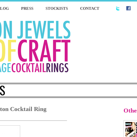
BLOG
PRESS
STOCKISTS
CONTACT
S
ton Cocktail Ring
Othe