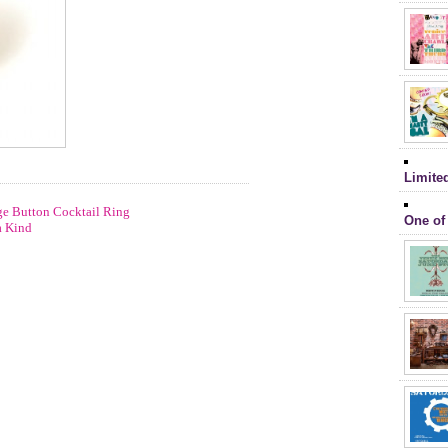
Limite
e Button Cocktail Ring
One of
a Kind