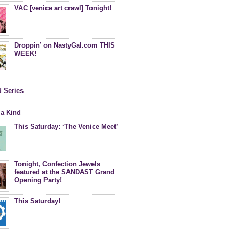
VAC [venice art crawl] Tonight!
Droppin’ on NastyGal.com THIS
WEEK!
d Series
 a Kind
This Saturday: ‘The Venice Meet’
Tonight, Confection Jewels
featured at the SANDAST Grand
Opening Party!
This Saturday!