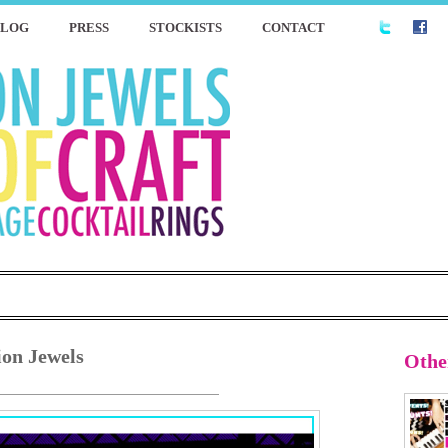
BLOG
PRESS
STOCKISTS
CONTACT
ion Jewels
Othe