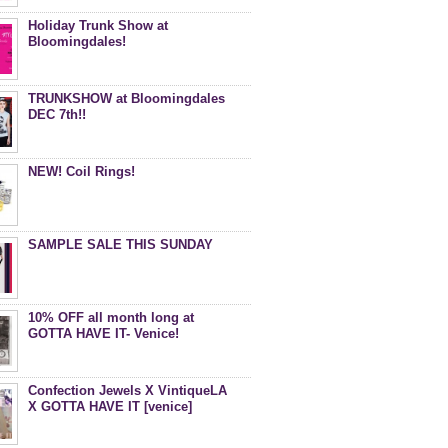
Holiday Trunk Show at
Bloomingdales!
TRUNKSHOW at Bloomingdales
DEC 7th!!
NEW! Coil Rings!
SAMPLE SALE THIS SUNDAY
10% OFF all month long at
GOTTA HAVE IT- Venice!
Confection Jewels X VintiqueLA
X GOTTA HAVE IT [venice]