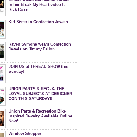
in her Break My Heart video ft.
Rick Ross
Kid Sister in Confection Jewels
Raven Symone wears Confection
Jewels on Jimmy Fallon
JOIN US at THREAD SHOW this
Sunday!
UNION PARTS & REC -X- THE
LOYAL SUBJECTS AT DESIGNER
CON THIS SATURDAY!!
Union Parts & Recreation Bike
Inspired Jewelry Available Online
Now!
Window Shopper