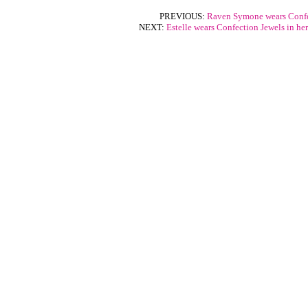
PREVIOUS:
Raven Symone wears Confe
NEXT:
Estelle wears Confection Jewels in he