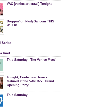
VAC [venice art crawl] Tonight!
Droppin’ on NastyGal.com THIS
WEEK!
d Series
 a Kind
This Saturday: ‘The Venice Meet’
Tonight, Confection Jewels
featured at the SANDAST Grand
Opening Party!
This Saturday!