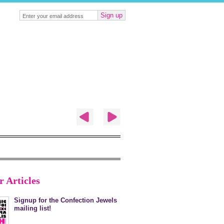
Sign up
r Articles
Signup for the Confection Jewels
mailing list!