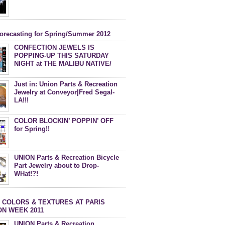
forecasting for Spring/Summer 2012
CONFECTION JEWELS IS
POPPING-UP THIS SATURDAY
NIGHT at THE MALIBU NATIVE/
DEBACLE MAGAZINE PARTY!
Just in: Union Parts & Recreation
Jewelry at Conveyor|Fred Segal-
LA!!!
COLOR BLOCKIN’ POPPIN’ OFF
for Spring!!
UNION Parts & Recreation Bicycle
Part Jewelry about to Drop-
WHat!?!
 COLORS & TEXTURES AT PARIS
ON WEEK 2011
UNION Parts & Recreation