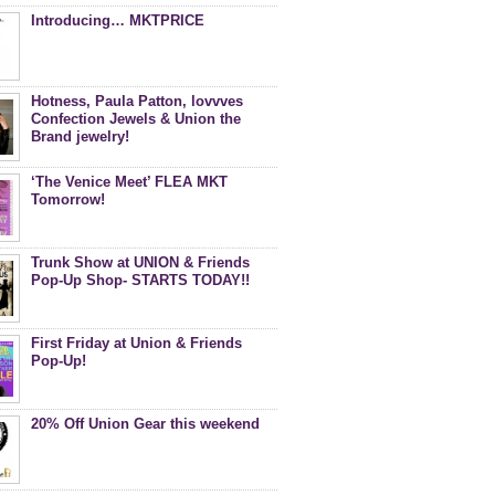
Introducing… MKTPRICE
Hotness, Paula Patton, lovvves
Confection Jewels & Union the
Brand jewelry!
‘The Venice Meet’ FLEA MKT
Tomorrow!
Trunk Show at UNION & Friends
Pop-Up Shop- STARTS TODAY!!
First Friday at Union & Friends
Pop-Up!
20% Off Union Gear this weekend