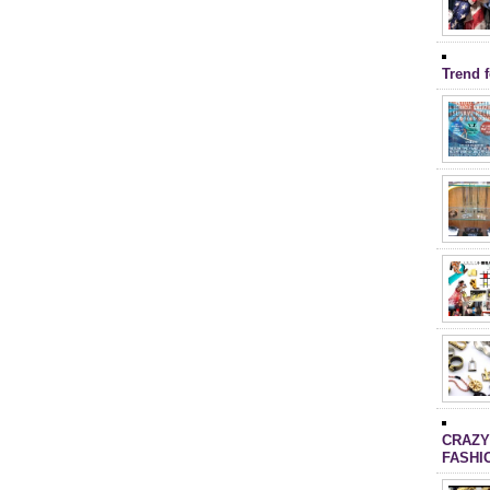
Trend 
CRAZY
FASHI