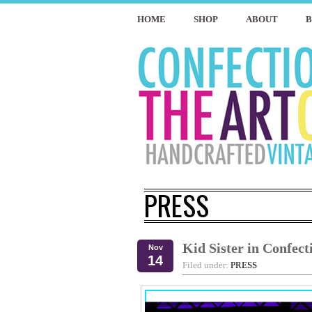
HOME
SHOP
ABOUT
PRESS
Kid Sister in Confect
Nov
14
Filed under:
PRESS