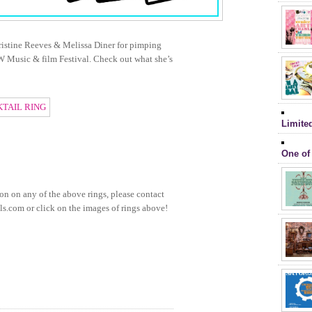
ristine Reeves & Melissa Diner for pimping
W Music & film Festival. Check out what she’s
Limite
One of
on on any of the above rings, please contact
s.com or click on the images of rings above!