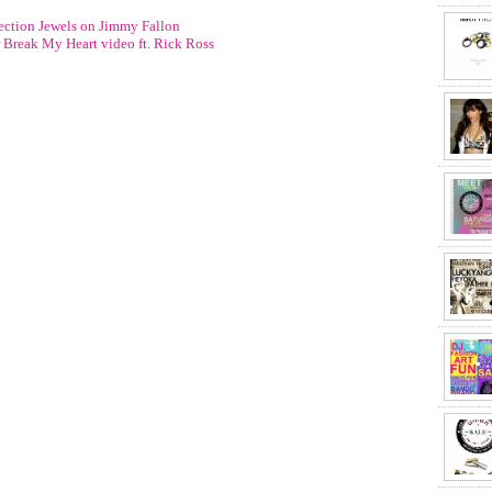
ction Jewels on Jimmy Fallon
r Break My Heart video ft. Rick Ross