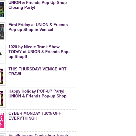
UNION & Friends Pop Up Shop
Closing Party!
First Friday at UNION & Friends
Pop-up Shop in Venice!
1020 by Nicole Trunk Show
TODAY at UNION & Friends Pop-
up Shop!!
THIS THURSDAY! VENICE ART
CRAWL
Happy Holiday POP-UP Party!
UNION & Friends Pop-up Shop
CYBER MONDAY!! 30% OFF
EVERYTHING!!
Estelle wears Confection Jewels