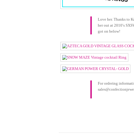
Love her. Thanks to K
her out at 2010′s SXS
got on below!
For ordering informati
sales@confectionjewel