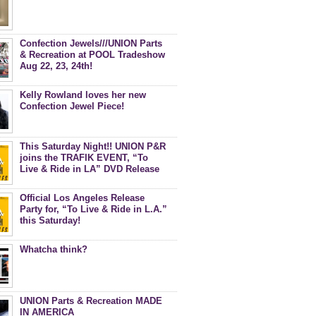
Confection Jewels///UNION Parts
& Recreation at POOL Tradeshow
Aug 22, 23, 24th!
Kelly Rowland loves her new
Confection Jewel Piece!
This Saturday Night!! UNION P&R
joins the TRAFIK EVENT, “To
Live & Ride in LA” DVD Release
Celebration at Royal-T
Official Los Angeles Release
Party for, “To Live & Ride in L.A.”
this Saturday!
Whatcha think?
UNION Parts & Recreation MADE
IN AMERICA